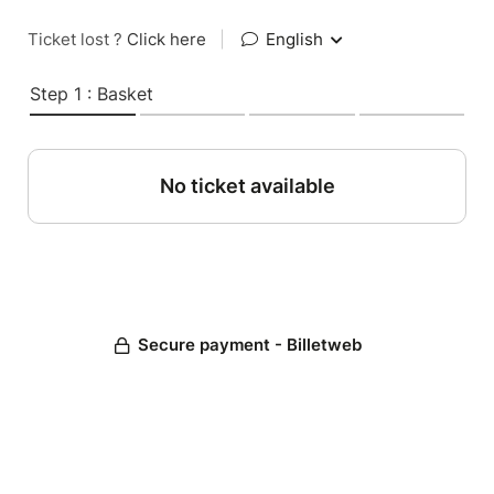
Ticket lost ?
Click here
|
English
Step 1 : Basket
No ticket available
Secure payment - Billetweb