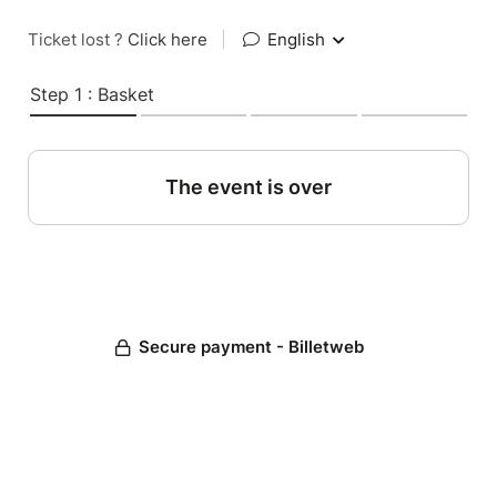
Ticket lost ?
Click here
|
English
Step 1 : Basket
The event is over
Secure payment - Billetweb