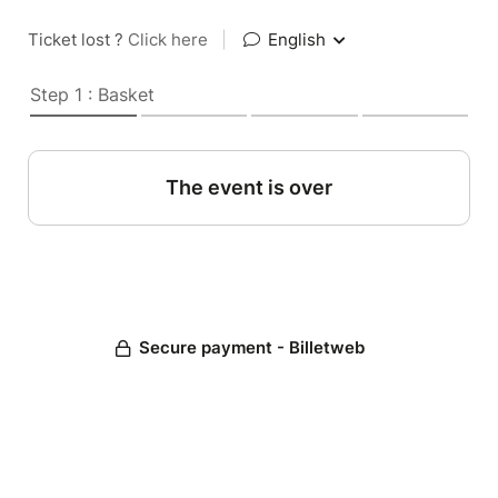
Ticket lost ?
Click here
|
English
Step 1 : Basket
The event is over
Secure payment - Billetweb