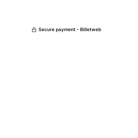
Secure payment - Billetweb