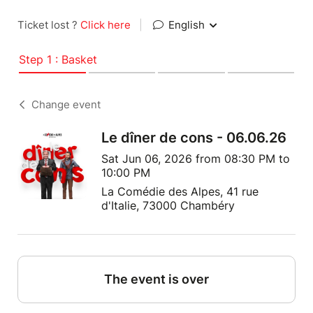
Ticket lost ?
Click here
|
English
Step 1 : Basket
Change event
Le dîner de cons - 06.06.26
Sat Jun 06, 2026 from 08:30 PM to
10:00 PM
La Comédie des Alpes, 41 rue
d'Italie, 73000 Chambéry
The event is over