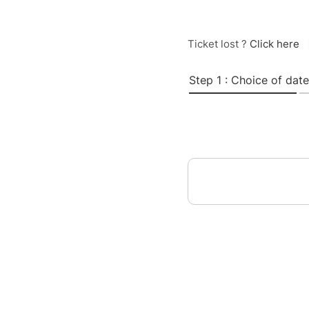
Ticket lost ?
Click here
Step 1 : Choice of date