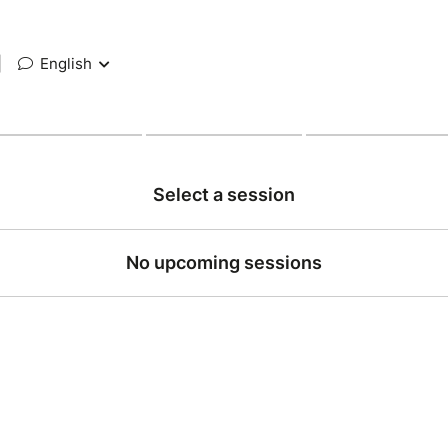
|
English
Select a session
No upcoming sessions