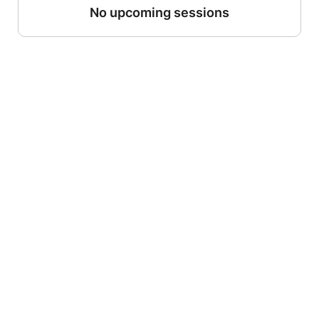
No upcoming sessions