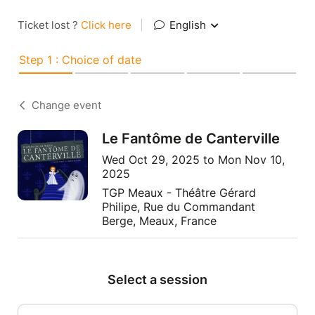
Ticket lost ?
Click here
|
English
Step 1 : Choice of date
Change event
Le Fantôme de Canterville
Wed Oct 29, 2025 to Mon Nov 10,
2025
TGP Meaux - Théâtre Gérard
Philipe, Rue du Commandant
Berge, Meaux, France
Select a session