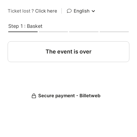
Ticket lost ?
Click here
|
English
Step 1 : Basket
The event is over
Secure payment - Billetweb