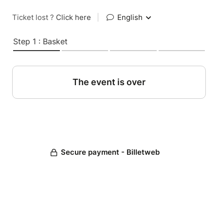
Ticket lost ?
Click here
|
English
Step 1 : Basket
The event is over
Secure payment - Billetweb