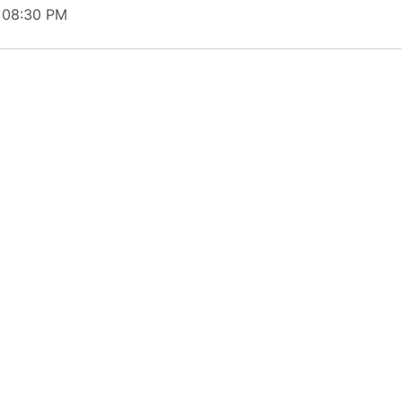
t 08:30 PM