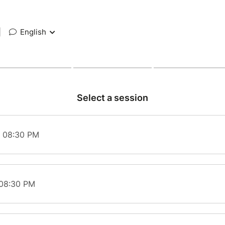
|
English
Select a session
t 08:30 PM
 08:30 PM