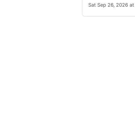
Sat Sep 26, 2026 a