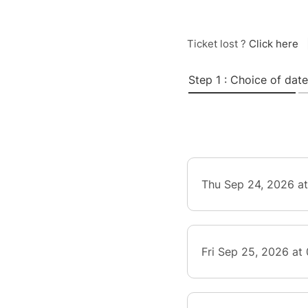
Ticket lost ?
Click here
Step 1 : Choice of date
Thu Sep 24, 2026 a
Fri Sep 25, 2026 at