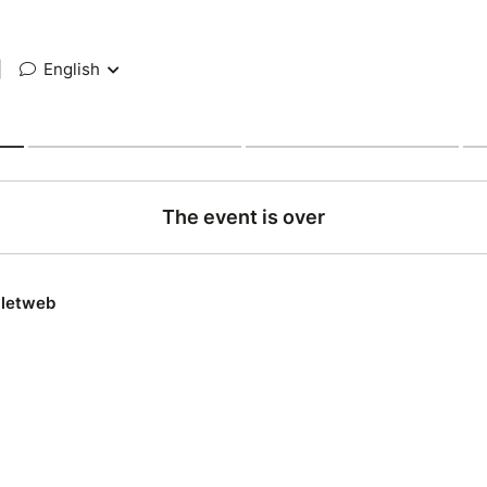
|
English
The event is over
lletweb