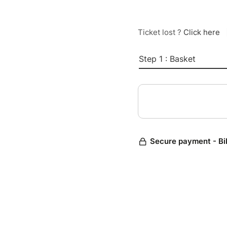
Ticket lost ?
Click here
Step 1 : Basket
Secure payment - Bi