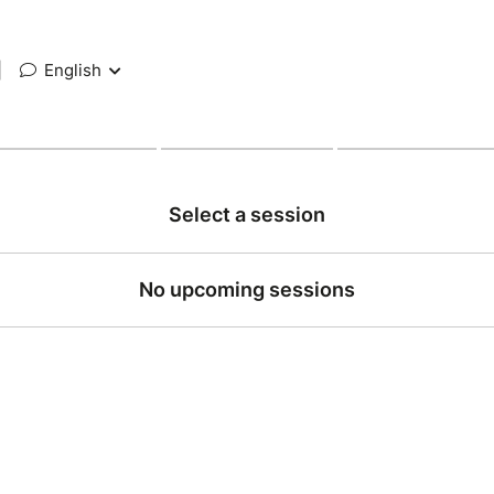
|
English
Select a session
No upcoming sessions