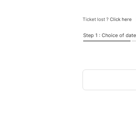
Ticket lost ?
Click here
Step 1 : Choice of date