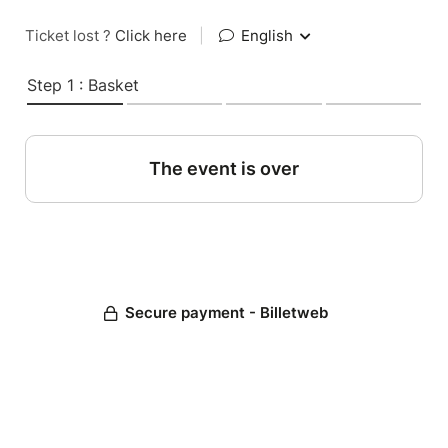
Ticket lost ?
Click here
|
English
Step 1 : Basket
The event is over
Secure payment - Billetweb