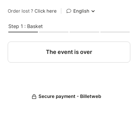
Order lost ?
Click here
|
English
Step 1 : Basket
The event is over
Secure payment - Billetweb