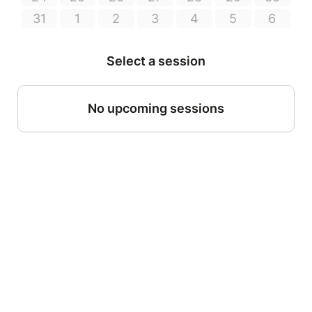
31
1
2
3
4
5
6
Select a session
No upcoming sessions