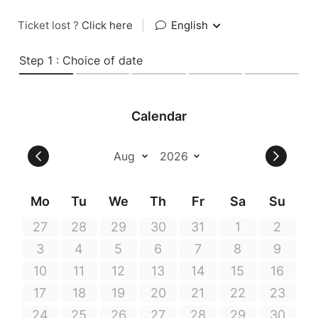
Ticket lost ?
Click here
|
English
Step 1 : Choice of date
Calendar
Mo
Tu
We
Th
Fr
Sa
Su
27
28
29
30
31
1
2
3
4
5
6
7
8
9
10
11
12
13
14
15
16
17
18
19
20
21
22
23
24
25
26
27
28
29
30