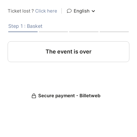
Ticket lost ?
Click here
|
English
Step 1 : Basket
The event is over
Secure payment - Billetweb