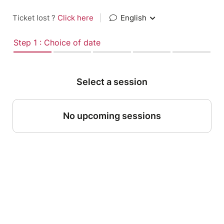
Ticket lost ?
Click here
|
English
Step 1 : Choice of date
Select a session
No upcoming sessions