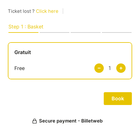
Ticket lost ?
Click here
|
Step 1 : Basket
Gratuit
Free
Secure payment - Billetweb