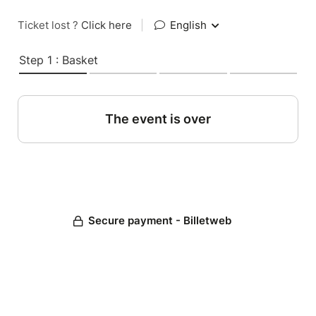
Ticket lost ?
Click here
|
English
Step 1 : Basket
The event is over
Secure payment - Billetweb