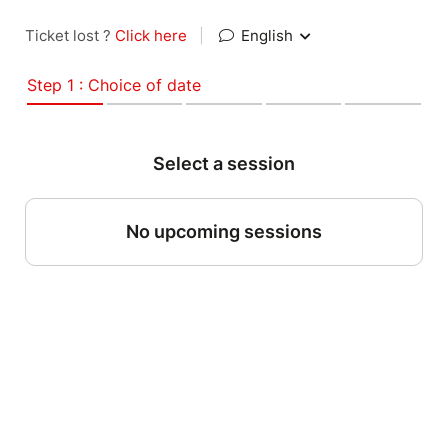
Ticket lost ?
Click here
|
English
Step 1 : Choice of date
Select a session
No upcoming sessions