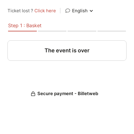
Ticket lost ?
Click here
|
English
Step 1 : Basket
The event is over
Secure payment - Billetweb