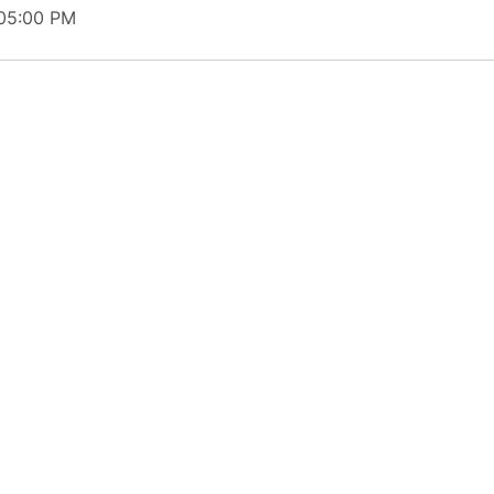
 05:00 PM