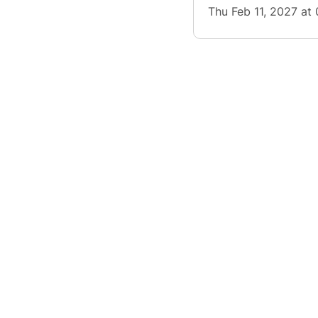
Thu Feb 11, 2027 at