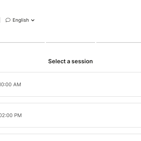
|
English
Select a session
 10:00 AM
 02:00 PM