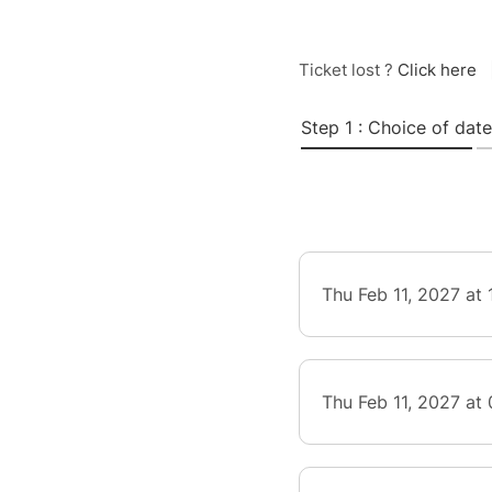
Ticket lost ?
Click here
Step 1 : Choice of date
Thu Feb 11, 2027 at
Thu Feb 11, 2027 at