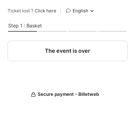
Ticket lost ?
Click here
|
English
Step 1 : Basket
The event is over
Secure payment - Billetweb