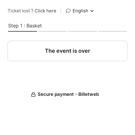
Ticket lost ?
Click here
|
English
Step 1 : Basket
The event is over
Secure payment - Billetweb