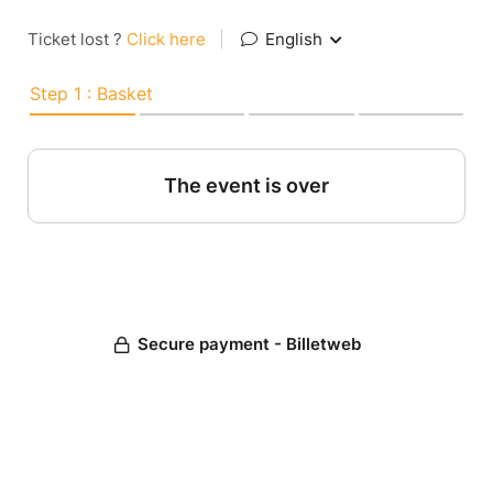
Ticket lost ?
Click here
|
English
Step 1 : Basket
The event is over
Secure payment - Billetweb