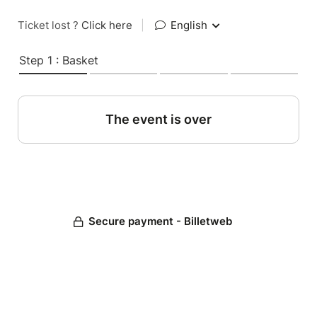
Ticket lost ?
Click here
|
English
Step 1 : Basket
The event is over
Secure payment - Billetweb