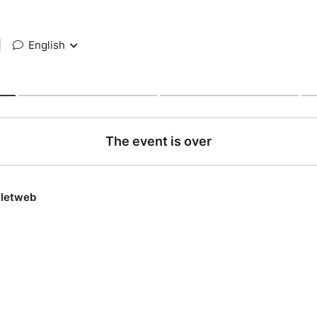
|
English
The event is over
lletweb