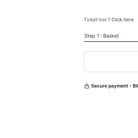
Ticket lost ?
Click here
Step 1 : Basket
Secure payment - Bi