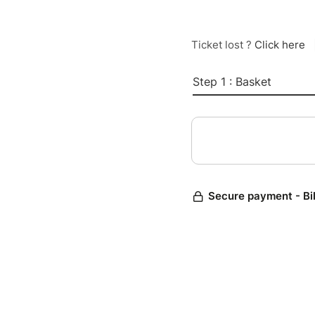
Ticket lost ?
Click here
Step 1 : Basket
Secure payment - Bi