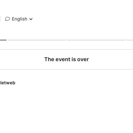
|
English
The event is over
lletweb