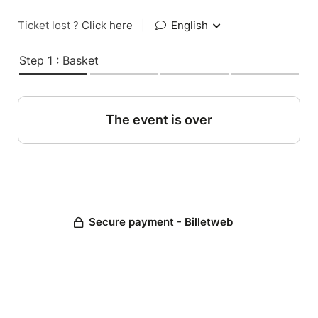
Ticket lost ?
Click here
|
English
Step 1 : Basket
The event is over
Secure payment - Billetweb