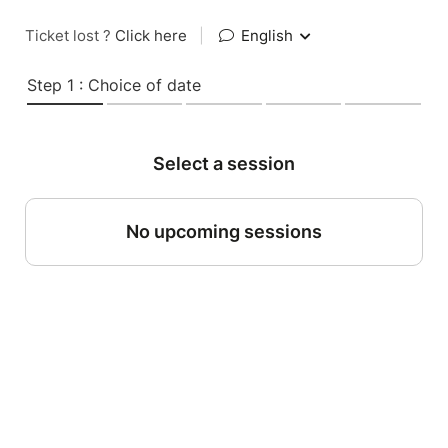
Ticket lost ?
Click here
|
English
Step 1 : Choice of date
Select a session
No upcoming sessions