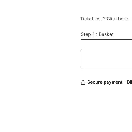
Ticket lost ?
Click here
Step 1 : Basket
Secure payment - Bi