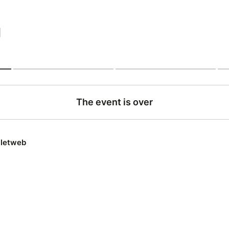
|
The event is over
lletweb