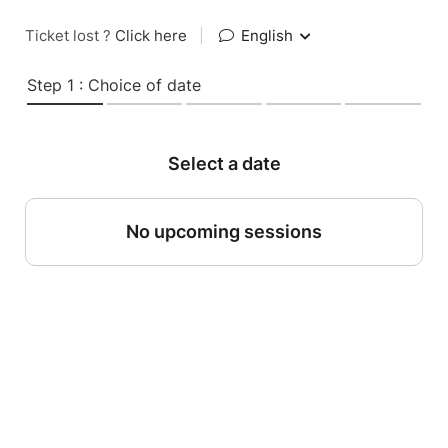
Ticket lost ?
Click here
|
English
Step 1 : Choice of date
Select a date
No upcoming sessions