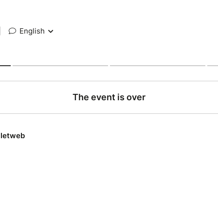
|
English
The event is over
lletweb