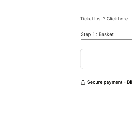
Ticket lost ?
Click here
Step 1 : Basket
Secure payment - Bi