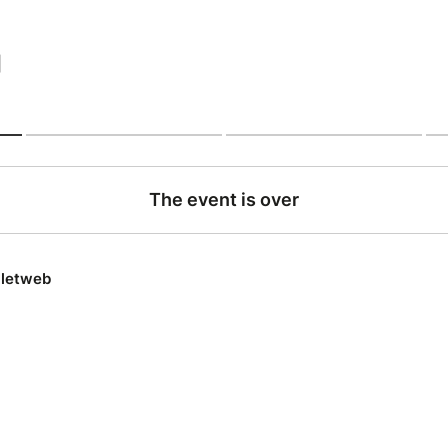
|
The event is over
lletweb