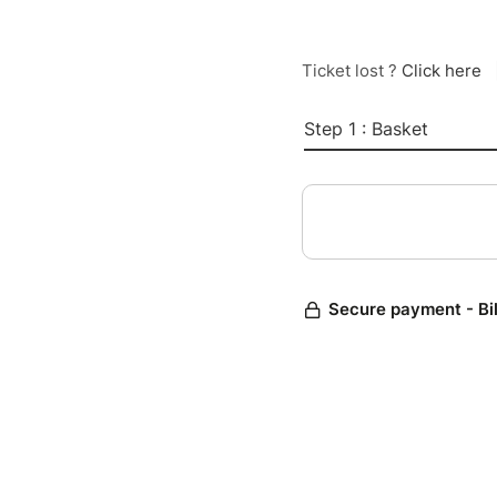
Ticket lost ?
Click here
Step 1 : Basket
Secure payment - Bi