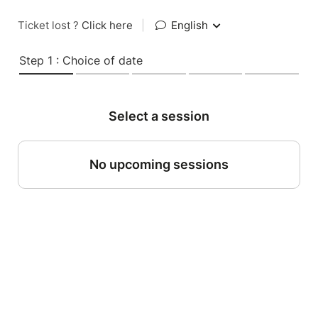
Ticket lost ?
Click here
|
English
Step 1 : Choice of date
Select a session
No upcoming sessions