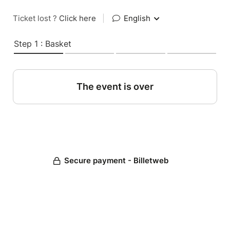
Ticket lost ?
Click here
|
English
Step 1 : Basket
The event is over
Secure payment - Billetweb