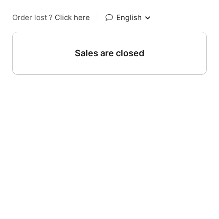
Order lost ?
Click here
|
English
Sales are closed