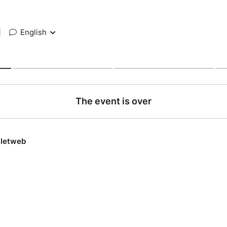
|
English
The event is over
lletweb