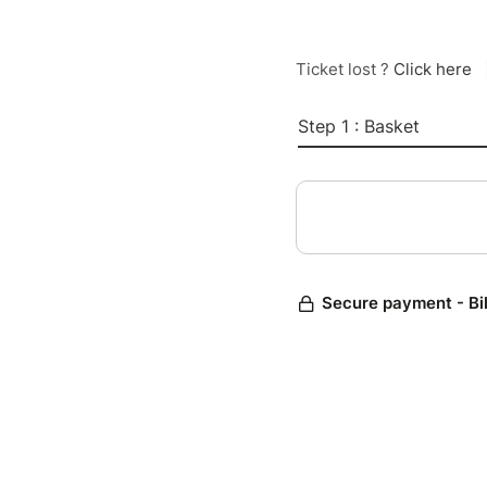
Ticket lost ?
Click here
Step 1 : Basket
Secure payment - Bi