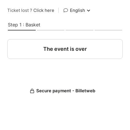
Ticket lost ?
Click here
|
English
Step 1 : Basket
The event is over
Secure payment - Billetweb