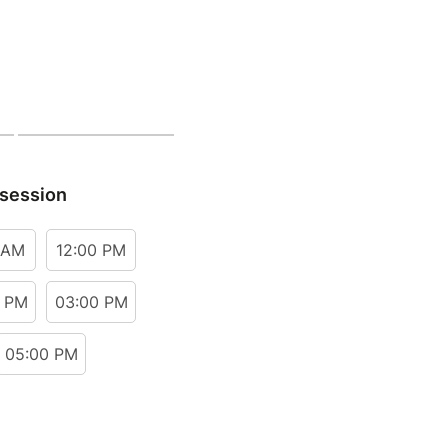
 session
 AM
12:00 PM
0 PM
03:00 PM
05:00 PM