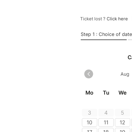
Ticket lost ?
Click here
Step 1 : Choice of date
C
Mo
Tu
We
3
4
5
10
11
12