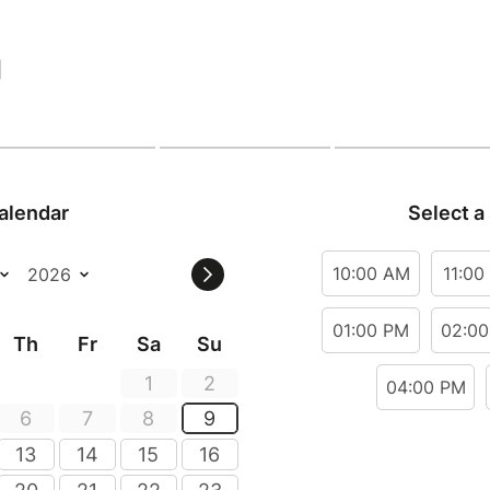
|
alendar
Select a
10:00 AM
11:00
01:00 PM
02:0
Th
Fr
Sa
Su
1
2
04:00 PM
6
7
8
9
13
14
15
16