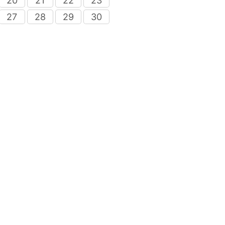
20
21
22
23
27
28
29
30