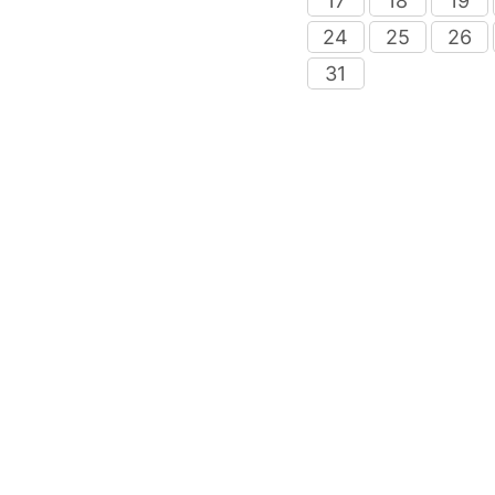
17
18
19
24
25
26
31