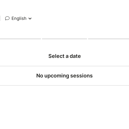
|
English
Select a date
No upcoming sessions