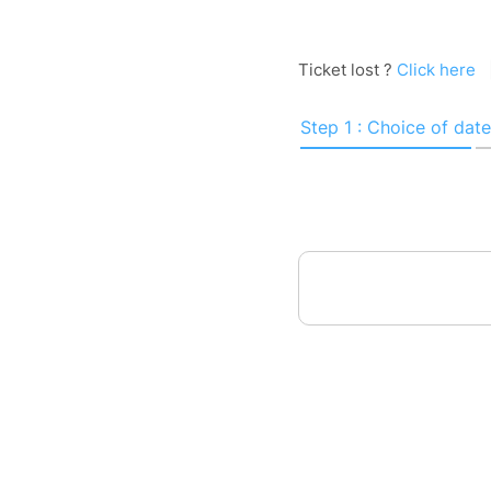
Ticket lost ?
Click here
Step 1 : Choice of date