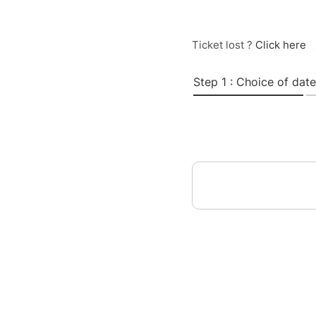
Ticket lost ?
Click here
Step 1 : Choice of date