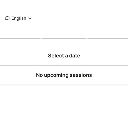
|
English
Select a date
No upcoming sessions