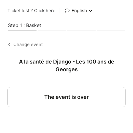
Ticket lost ?
Click here
|
English
Step 1 : Basket
Change event
A la santé de Django - Les 100 ans de
Georges
The event is over