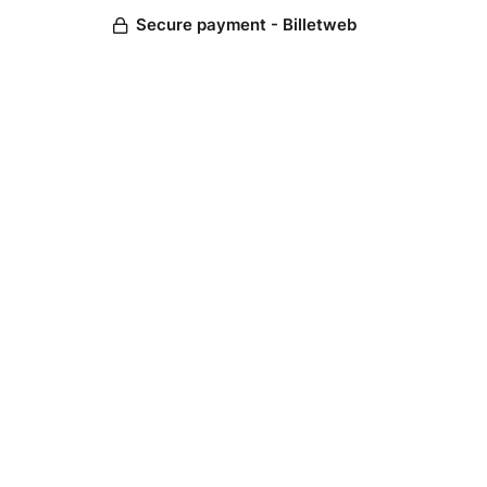
Secure payment - Billetweb