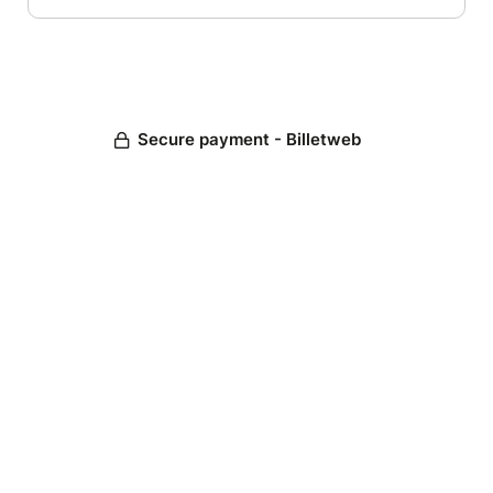
Secure payment - Billetweb