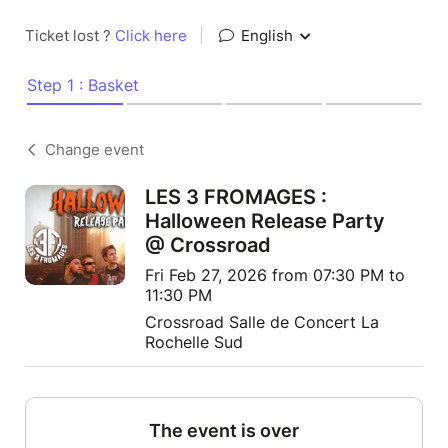
Ticket lost ?
Click here
|
English
Step 1 : Basket
Change event
LES 3 FROMAGES :
Halloween Release Party
@ Crossroad
Fri Feb 27, 2026 from 07:30 PM to
11:30 PM
Crossroad Salle de Concert La
Rochelle Sud
The event is over