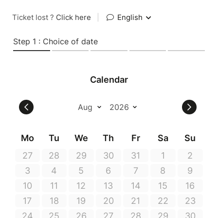
Ticket lost ?
Click here
|
English
Step 1 : Choice of date
Calendar
Mo
Tu
We
Th
Fr
Sa
Su
27
28
29
30
31
1
2
3
4
5
6
7
8
9
10
11
12
13
14
15
16
17
18
19
20
21
22
23
24
25
26
27
28
29
30