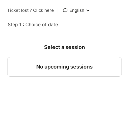
Ticket lost ?
Click here
|
English
Step 1 : Choice of date
Select a session
No upcoming sessions