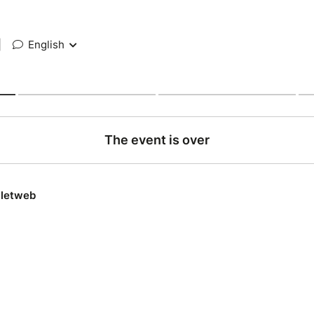
|
English
The event is over
lletweb