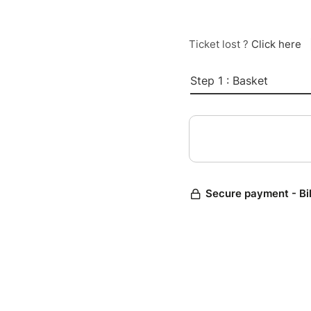
Ticket lost ?
Click here
Step 1 : Basket
Secure payment - Bi