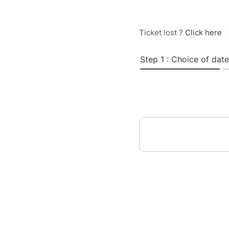
Ticket lost ?
Click here
Step 1 : Choice of date