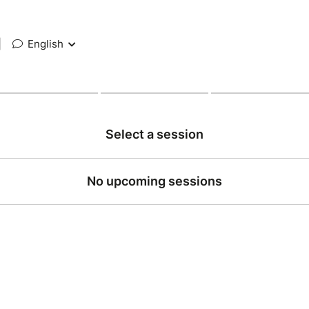
|
English
Select a session
No upcoming sessions