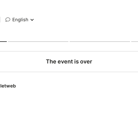
|
English
The event is over
lletweb