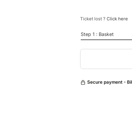
Ticket lost ?
Click here
Step 1 : Basket
Secure payment - Bi