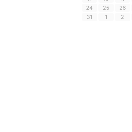
24
25
26
31
1
2