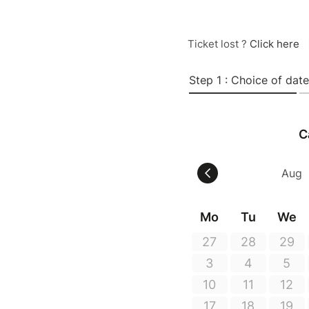
Ticket lost ?
Click here
Step 1 : Choice of date
C
Mo
Tu
We
27
28
29
3
4
5
10
11
12
17
18
19