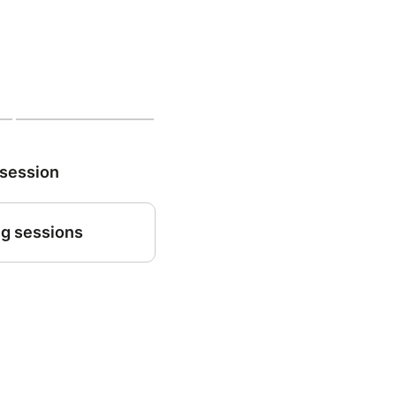
 session
g sessions