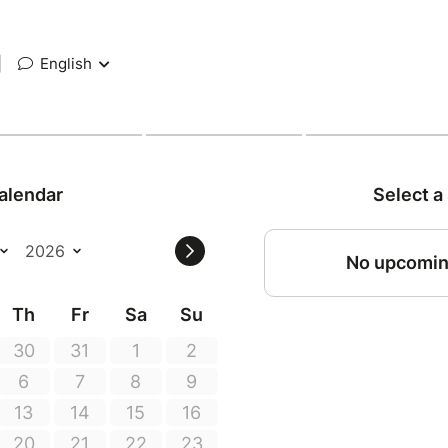
|
English
alendar
Select a
No upcomin
Th
Fr
Sa
Su
30
31
1
2
6
7
8
9
13
14
15
16
20
21
22
23