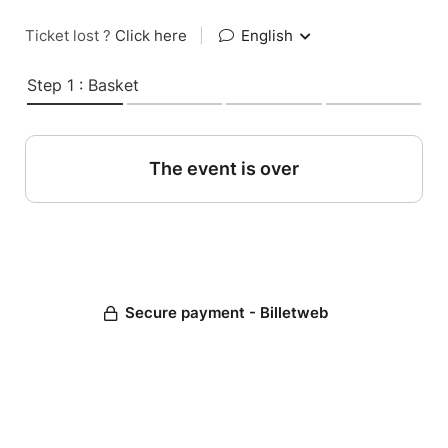
Ticket lost ?
Click here
|
English
Step 1 : Basket
The event is over
Secure payment - Billetweb